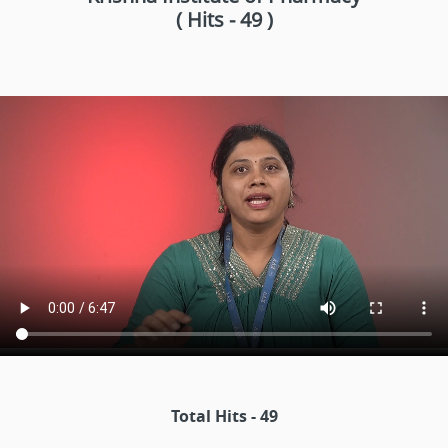
( Hits - 49 )
Total Hits - 49