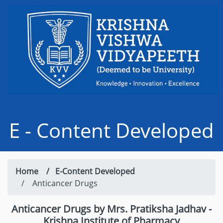
E - Content Developed
Home /
E-Content Developed
/ Anticancer Drugs
Anticancer Drugs by Mrs. Pratiksha Jadhav -
Krishna Institute of Pharmacy