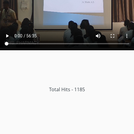
Total Hits - 1185