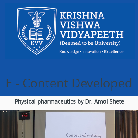
Skip to content
E - Content Developed
Physical pharmaceutics by Dr. Amol Shete